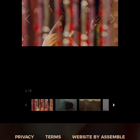
1
/
6
PRIVACY
TERMS
WEBSITE BY ASSEMBLE