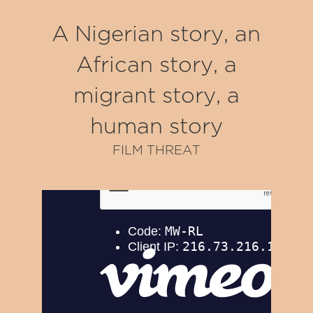
A Nigerian story, an
African story, a
migrant story, a
human story
FILM THREAT