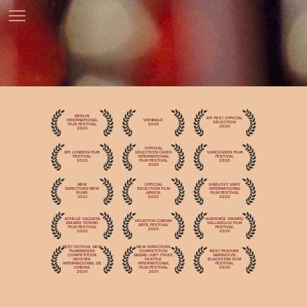
BERLIN
AFI FEST OFFICIAL
INTERNATIONAL
VIENNALE
SELECTION
FILM FESTIVAL
2020
2020
2020
OFFICIAL
BFI LONDON FILM
SELECTION CAIRO
VANCOUVER FILM
FESTIVAL
INTERNATIONAL
FESTIVAL
2020
FILM FESTIVAL
2020
2020
NEW
OFFICIAL
KARLOVY VARY
DIRECTORS/NEW
SELECTION FILM
INTERNATIONAL
FILMS
AFRICA
FILM FESTIVAL
2021
2020
2020
ACHILLE VALDATA
AUDIENCE AWARD:
HOUSTON CINEMA
AWARD: TORINO
VALLADOLID FILM
ARTS FESTIVAL
FILM FESTIVAL
FESTIVAL
2020
2020
2020
BEST FICTION, NEW
NEW DIRECTORS
FILMMAKERS
COMPETITION
BEST FEATURE
COMPETITION:
GRAND JURY PRIZE:
NARRATIVE:
MOSTRA
SEATTLE
BLACKSTAR FILM
INTERNACIONAL DE
INTERNATIONAL
FESTIVAL
CINEMA
FILM FESTIVAL
2020
2020
2021